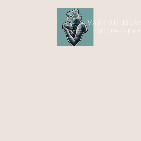
VASHON ISL
MIDWIFER