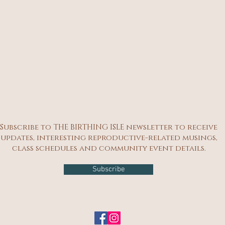
Subscribe to THE BIRTHING ISLE newsletter to receive
updates, interesting reproductive-related musings,
class schedules and community event details.
Subscribe