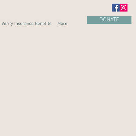
DONATE
Verify Insurance Benefits
More