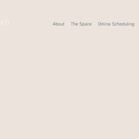
AND
About
The Space
Online Scheduling
Y