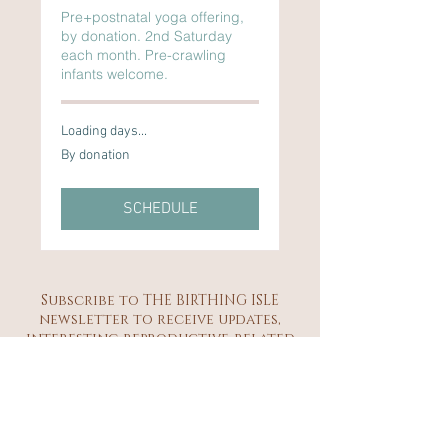
Pre+postnatal yoga offering,
by donation. 2nd Saturday
each month. Pre-crawling
infants welcome.
Loading days...
By
By donation
donation
SCHEDULE
Subscribe to THE BIRTHING ISLE
newsletter to receive updates,
interesting reproductive-related
musings, class schedules and
community event details.
Subscribe