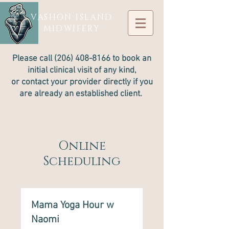
VASHON ISLAND
MIDWIFERY
Please call
(206) 408-8166
to book an
initial clinical visit of any kind,
or contact your provider directly if you
are already an established client.
Online
Scheduling
Mama Yoga Hour w
Naomi