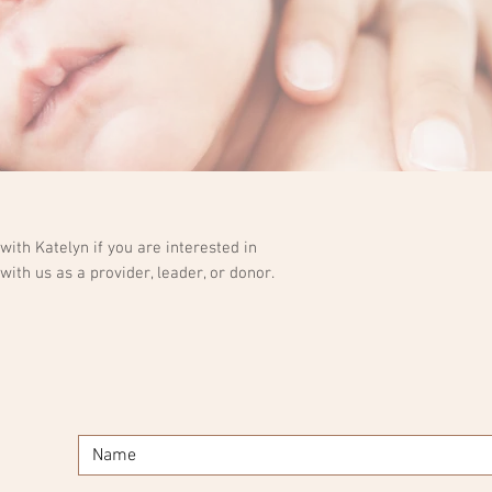
ith Katelyn if you are interested in
with us as a provider, leader, or donor.