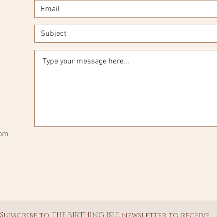
com
Subscribe to THE BIRTHING ISLE newsletter to receive