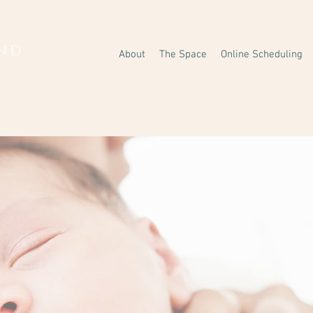
AND
About
The Space
Online Scheduling
Y