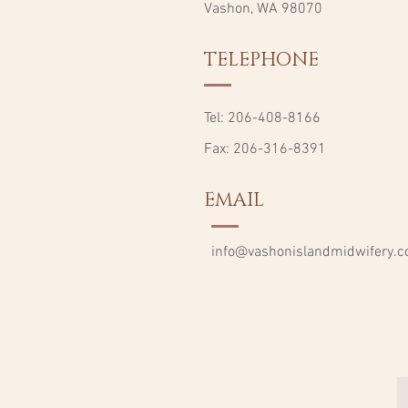
Vashon, WA 98070
TELEPHONE
Tel: 206-408-8166
Fax: 206-316-8391
EMAIL
info@vashonislandmidwifery.