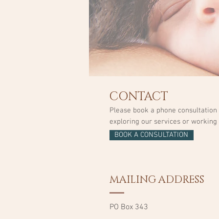
CONTACT
Please book a phone consultation w
exploring our services or working 
BOOK A CONSULTATION
MAILING ADDRESS
PO Box 343