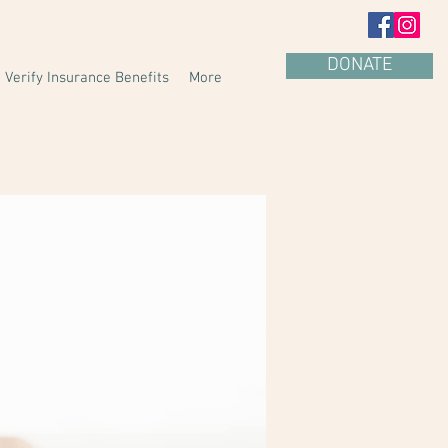
DONATE
Verify Insurance Benefits
More