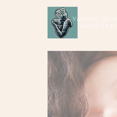
VASHON ISL
MIDWIFER