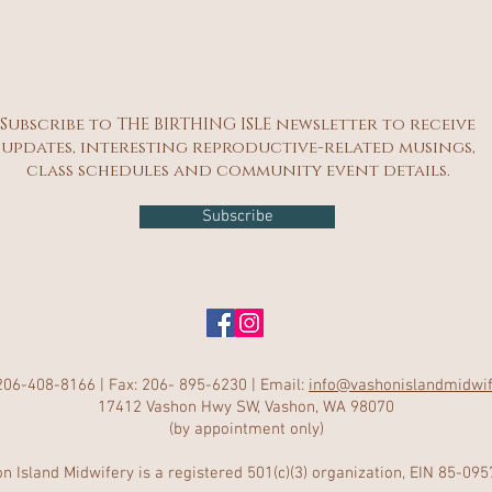
Subscribe to THE BIRTHING ISLE newsletter to receive
updates, interesting reproductive-related musings,
class schedules and community event details.
Subscribe
206-408-8166 | Fax: 206- 895-6230 | Email:
info@vashonislandmidwi
17412 Vashon Hwy SW, Vashon, WA 98070
(by appointment only)
n Island Midwifery is a registered 501(c)(3) organization, EIN 85-09