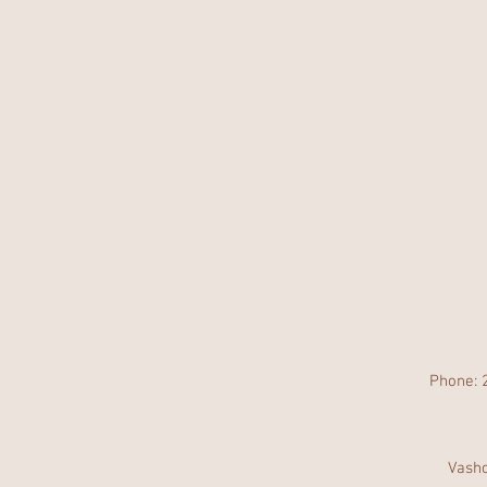
Phone: 
Vasho