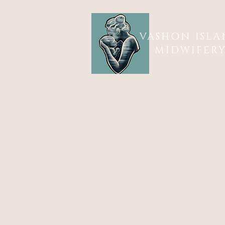
VASHON ISL
MIDWIFER