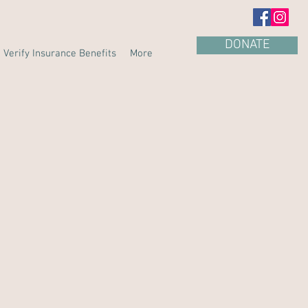
DONATE
Verify Insurance Benefits
More