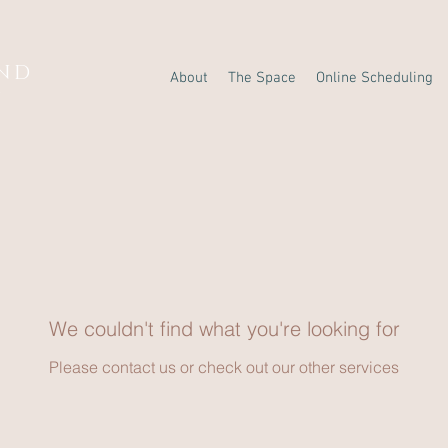
AND
About
The Space
Online Scheduling
Y
We couldn't find what you're looking for
Please contact us or check out our other services